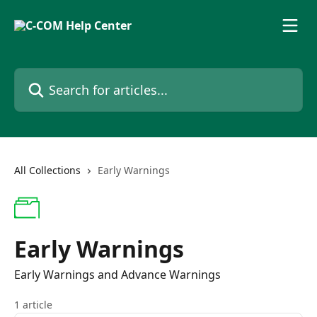
Skip to main content
Search for articles...
All Collections
Early Warnings
Early Warnings
Early Warnings and Advance Warnings
1 article