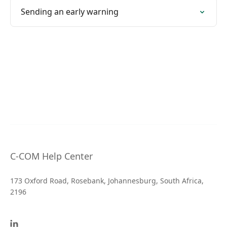
Sending an early warning
C-COM Help Center
173 Oxford Road, Rosebank, Johannesburg, South Africa,
2196