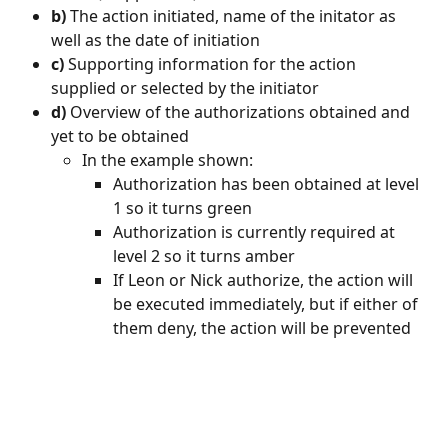
b)
 The action initiated, name of the initator as 
well as the date of initiation
c)
 Supporting information for the action 
supplied or selected by the initiator
d)
 Overview of the authorizations obtained and 
yet to be obtained
In the example shown:
Authorization has been obtained at level 
1 so it turns green
Authorization is currently required at 
level 2 so it turns amber
If Leon or Nick authorize, the action will 
be executed immediately, but if either of 
them deny, the action will be prevented