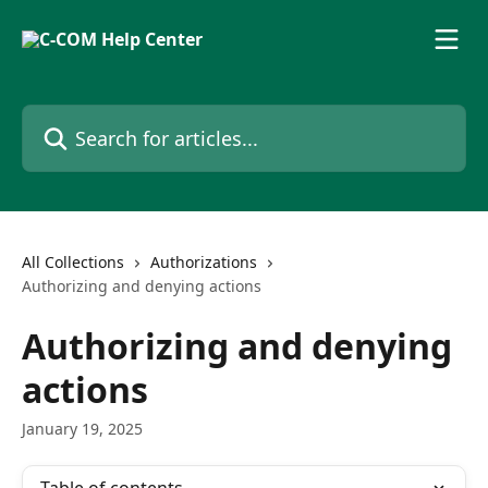
Skip to main content
Search for articles...
All Collections
Authorizations
Authorizing and denying actions
Authorizing and denying
actions
January 19, 2025