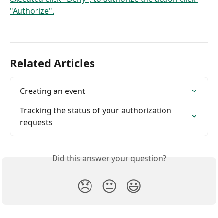
Related Articles
Creating an event
Tracking the status of your authorization 
requests
Did this answer your question?
😞
😐
😃