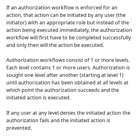
If an authorization workflow is enforced for an 
action, that action can be initiated by any user (the 
initiator) with an appropriate role but instead of the 
action being executed immediately, the authorization 
workflow will first have to be completed successfully 
and only then will the action be executed.
Authorization workflows consist of 1 or more levels. 
Each level contains 1 or more users. Authorization is 
sought one level after another (starting at level 1) 
until authorization has been obtained at all levels at 
which point the authorization succeeds and the 
initiated action is executed.
If any user at any level denies the initiated action the 
authorization fails and the initiated action is 
prevented.