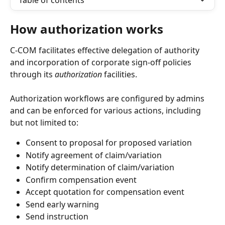
Table of contents
How authorization works
C-COM facilitates effective delegation of authority 
and incorporation of corporate sign-off policies 
through its 
authorization
 facilities.
Authorization workflows are configured by admins 
and can be enforced for various actions, including 
but not limited to:
Consent to proposal for proposed variation
Notify agreement of claim/variation
Notify determination of claim/variation
Confirm compensation event
Accept quotation for compensation event
Send early warning
Send instruction