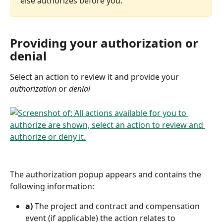
else authorizes before you.
Providing your authorization or 
denial
Select an action to review it and provide your 
authorization
 or 
denial
The authorization popup appears and contains the 
following information:
a)
 The project and contract and compensation 
event (if applicable) the action relates to