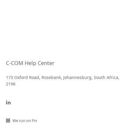
C-COM Help Center
173 Oxford Road, Rosebank, Johannesburg, South Africa,
2196
We run on Fin