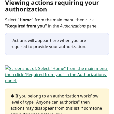
Viewing actions requiring your 
authorization
Select 
"Home"
 from the main menu then click 
"Required from you"
 in the 
Authorizations
 panel.
ℹ️ Actions will appear here when you are 
required to provide your authorization.
🔔 If you belong to an authorization workflow 
level of type "Anyone can authorize" then 
actions may disappear from this list if someone 