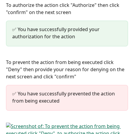
To authorize the action click "Authorize" then click 
"confirm" on the next screen
✅ You have successfully provided your 
authorization for the action
To prevent the action from being executed click 
"Deny" then provide your reason for denying on the 
next screen and click "confirm"
✅ You have successfully prevented the action 
from being executed