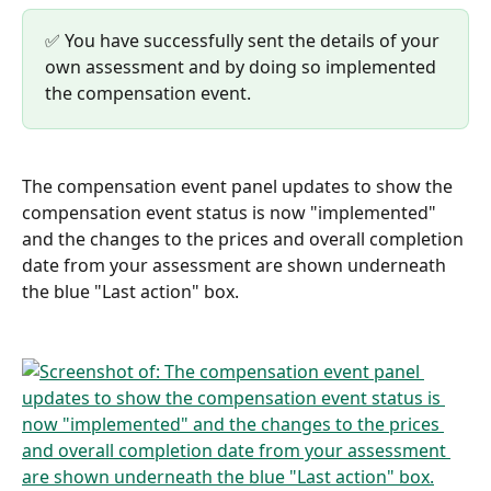
✅ You have successfully sent the details of your 
own assessment and by doing so implemented 
the compensation event.
The compensation event panel updates to show the 
compensation event status is now "implemented" 
and the changes to the prices and overall completion 
date from your assessment are shown underneath 
the blue "Last action" box.