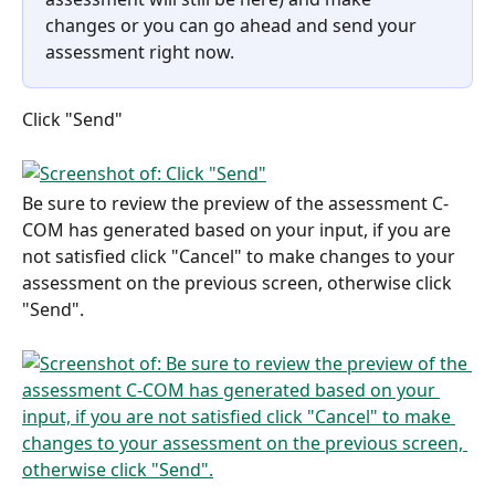
changes or you can go ahead and send your 
assessment right now.
Click "Send"
Be sure to review the preview of the assessment C-
COM has generated based on your input, if you are 
not satisfied click "Cancel" to make changes to your 
assessment on the previous screen, otherwise click 
"Send".