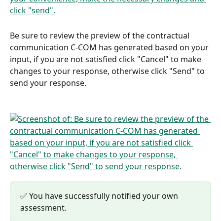
Be sure to review the preview of the contractual 
communication C-COM has generated based on your 
input, if you are not satisfied click "Cancel" to make 
changes to your response, otherwise click "Send" to 
send your response.
✅ You have successfully notified your own 
assessment.