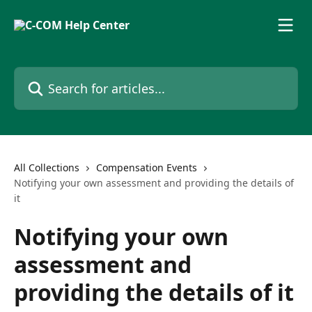
Skip to main content
Search for articles...
All Collections
Compensation Events
Notifying your own assessment and providing the details of
it
Notifying your own
assessment and
providing the details of it