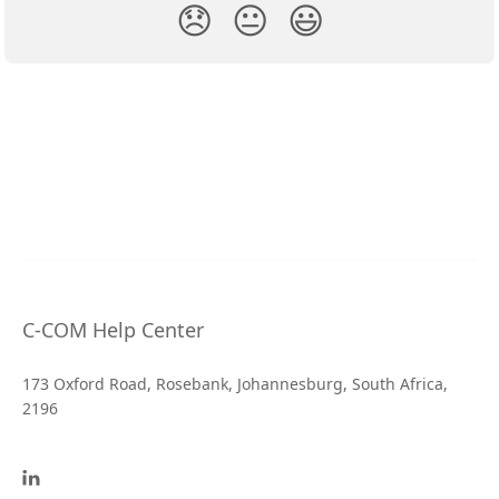
😞
😐
😃
C-COM Help Center
173 Oxford Road, Rosebank, Johannesburg, South Africa,
2196