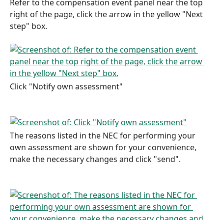
Refer to the compensation event panel near the top 
right of the page, click the arrow in the yellow "Next 
step" box.
Click "Notify own assessment"
The reasons listed in the NEC for performing your 
own assessment are shown for your convenience, 
make the necessary changes and click "send".