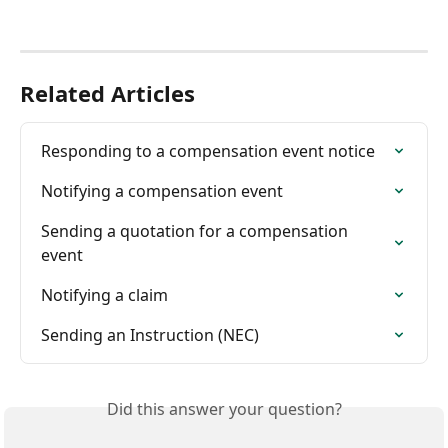
Related Articles
Responding to a compensation event notice
Notifying a compensation event
Sending a quotation for a compensation 
event
Notifying a claim
Sending an Instruction (NEC)
Did this answer your question?