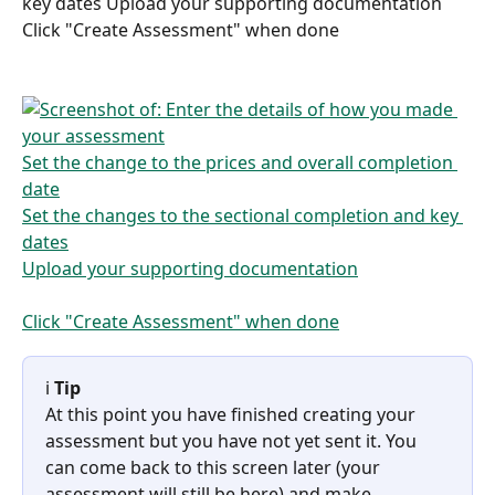
key dates Upload your supporting documentation 
Click "Create Assessment" when done
ℹ️ 
Tip
At this point you have finished creating your 
assessment but you have not yet sent it. You 
can come back to this screen later (your 
assessment will still be here) and make 