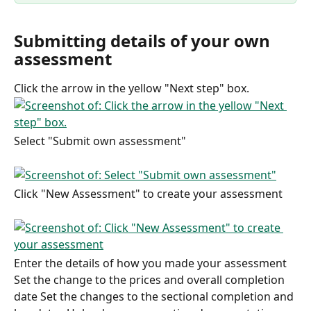
Submitting details of your own 
assessment
Click the arrow in the yellow "Next step" box.
Select "Submit own assessment"
Click "New Assessment" to create your assessment
Enter the details of how you made your assessment 
Set the change to the prices and overall completion 
date Set the changes to the sectional completion and 