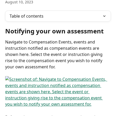
August 10, 2023
Table of contents
Notifying your own assessment
Navigate to Compensation Events, events and 
instruction notified as compensation events are 
shown here. Select the event or instruction giving 
rise to the compensation event you wish to notify 
your own assessment for.